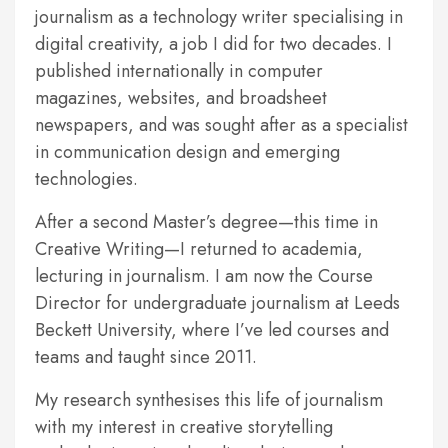
journalism as a technology writer specialising in
digital creativity, a job I did for two decades. I
published internationally in computer
magazines, websites, and broadsheet
newspapers, and was sought after as a specialist
in communication design and emerging
technologies.
After a second Master’s degree—this time in
Creative Writing—I returned to academia,
lecturing in journalism. I am now the Course
Director for undergraduate journalism at Leeds
Beckett University, where I’ve led courses and
teams and taught since 2011.
My research synthesises this life of journalism
with my interest in creative storytelling