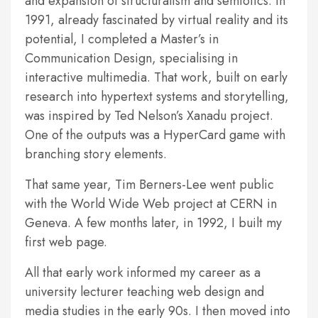
and expansion of structuralism and semiotics. In
1991, already fascinated by virtual reality and its
potential, I completed a Master’s in
Communication Design, specialising in
interactive multimedia. That work, built on early
research into hypertext systems and storytelling,
was inspired by Ted Nelson’s Xanadu project.
One of the outputs was a HyperCard game with
branching story elements.
That same year, Tim Berners-Lee went public
with the World Wide Web project at CERN in
Geneva. A few months later, in 1992, I built my
first web page.
All that early work informed my career as a
university lecturer teaching web design and
media studies in the early 90s. I then moved into