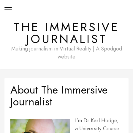
Skip
to
content
THE IMMERSIVE
JOURNALIST
Making journalism in Virtual Reality | A Spodgod
website
About The Immersive
Journalist
I’m Dr Karl Hodge,
a University Course