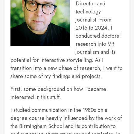
Director and
technology
journalist. From
2016 to 2024, I
conducted doctoral
research into VR
journalism and its
potential for interactive storytelling. As I
transition into a new phase of research, I want to
share some of my findings and projects.
First, some background on how I became
interested in this stuff.
I studied communication in the 1980s on a
degree course heavily influenced by the work of
the Birmingham School and its contribution to