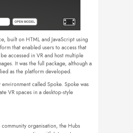
rce, built on HTML and JavaScript using
tform that enabled users to access that
 be accessed in VR and host multiple
es. It was the full package, although a
pplied as the platform developed.
nt environment called Spoke. Spoke was
ate VR spaces in a desktop-style
o a community organisation, the Hubs