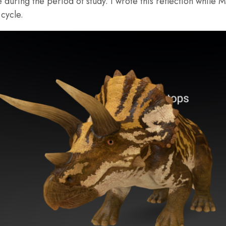
uring the period of study. I wrote this reflection while M
cycle.