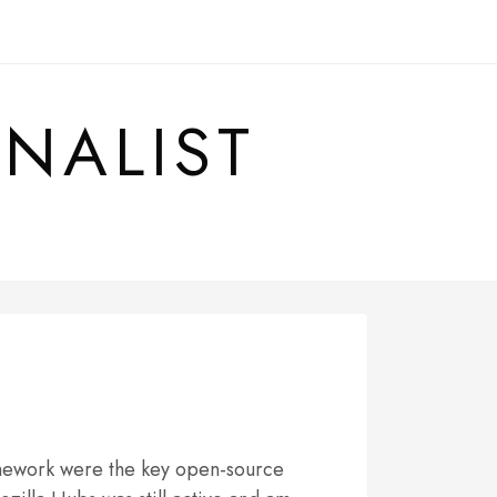
RNALIST
amework were the key open-source