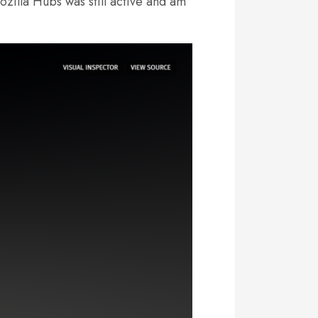
ozilla Hubs was still active and am