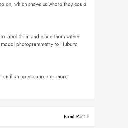
so on, which shows us where they could
to label them and place them within
3D model photogrammetry to Hubs to
t until an open-source or more
Next Post »