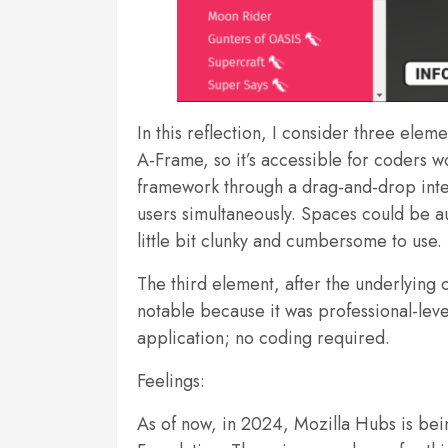
In this reflection, I consider three ele
A-Frame, so it’s accessible for coders wo
framework through a drag-and-drop inter
users simultaneously. Spaces could be 
little bit clunky and cumbersome to use. 
The third element, after the underlyin
notable because it was professional-leve
application; no coding required.
Feelings:
As of now, in 2024, Mozilla Hubs is bein