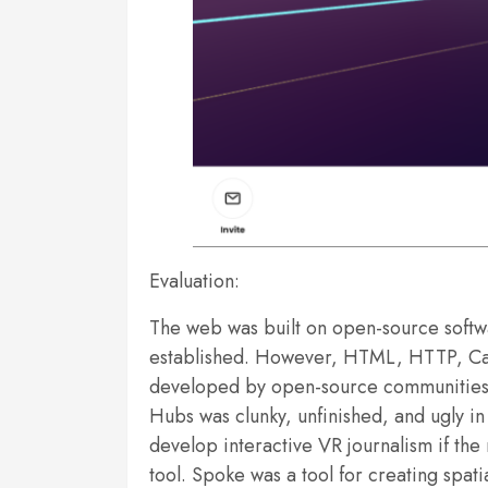
Evaluation:
The web was built on open-source softw
established. However, HTML, HTTP, Casc
developed by open-source communities, 
Hubs was clunky, unfinished, and ugly in p
develop interactive VR journalism if the
tool. Spoke was a tool for creating spat