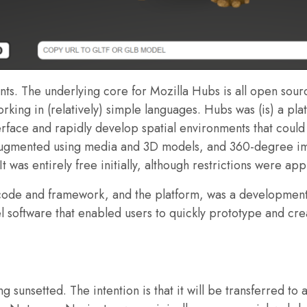
ments. The underlying core for Mozilla Hubs is all open sou
rking in (relatively) simple languages. Hubs was (is) a pla
face and rapidly develop spatial environments that could
augmented using media and 3D models, and 360-degree imag
It was entirely free initially, although restrictions were a
g code and framework, and the platform, was a developme
l software that enabled users to quickly prototype and cre
g sunsetted. The intention is that it will be transferred t