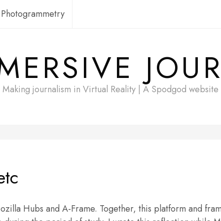
Photogrammetry
MERSIVE JOU
Making journalism in Virtual Reality | A Spodgod website
etc
Mozilla Hubs and A-Frame. Together, this platform and fr