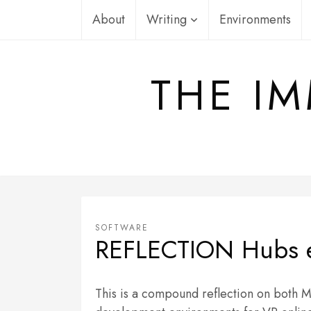
Skip
About
Writing
Environments
to
content
THE IM
SOFTWARE
REFLECTION Hubs 
This is a compound reflection on both 