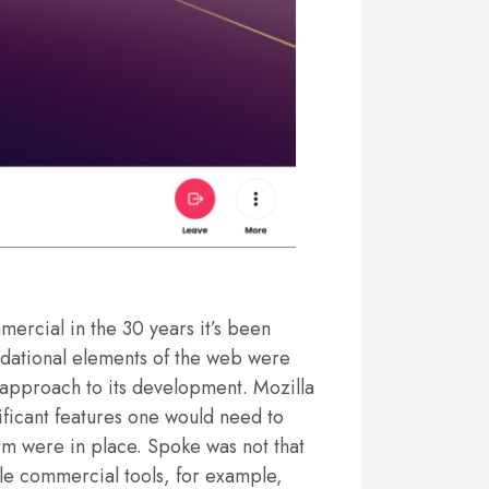
rcial in the 30 years it’s been
ndational elements of the web were
approach to its development. Mozilla
gnificant features one would need to
orm were in place. Spoke was not that
ble commercial tools, for example,