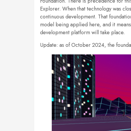
Foundation. There is precedence for th
Explorer. When that technology was clos
continuous development. That foundation
model being applied here, and it means 
development platform will take place.
Update: as of October 2024, the foundati