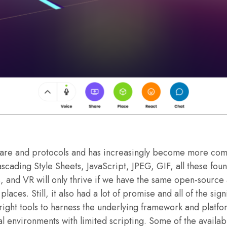
are and protocols and has increasingly become more comme
ading Style Sheets, JavaScript, JPEG, GIF, all these fou
and VR will only thrive if we have the same open-source 
laces. Still, it also had a lot of promise and all of the si
 right tools to harness the underlying framework and platf
ial environments with limited scripting. Some of the availa