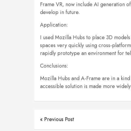
Frame VR, now include AI generation of
develop in future.
Application:
I used Mozilla Hubs to place 3D models 
spaces very quickly using cross-platfo
rapidly prototype an environment for telli
Conclusions:
Mozilla Hubs and A-Frame are in a kind
accessible solution is made more widely a
« Previous Post