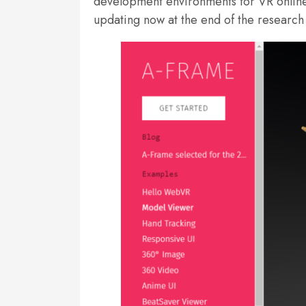
development environments for VR online d
updating now at the end of the research 