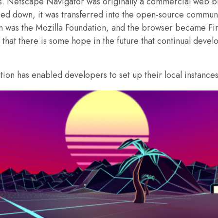
is. Netscape Navigator was originally a commercial web b
ed down, it was transferred into the open-source communit
 was the Mozilla Foundation, and the browser became Firef
that there is some hope in the future that continual dev
on has enabled developers to set up their local instances 