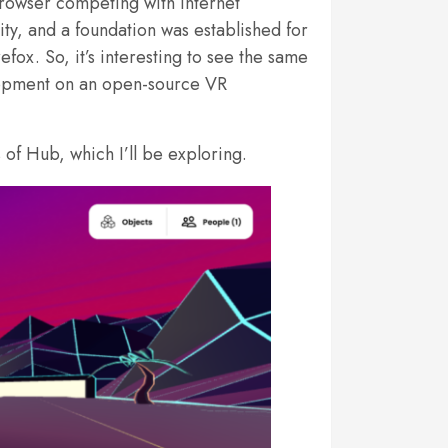
rowser competing with Internet
y, and a foundation was established for
ox. So, it’s interesting to see the same
elopment on an open-source VR
of Hub, which I’ll be exploring.