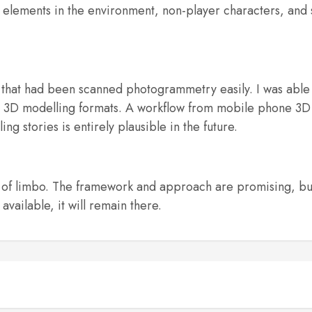
 elements in the environment, non-player characters, and 
that had been scanned photogrammetry easily. I was able 
rm 3D modelling formats. A workflow from mobile phone 
ng stories is entirely plausible in the future.
 of limbo. The framework and approach are promising, bu
vailable, it will remain there.