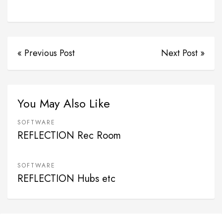
« Previous Post
Next Post »
You May Also Like
SOFTWARE
REFLECTION Rec Room
SOFTWARE
REFLECTION Hubs etc