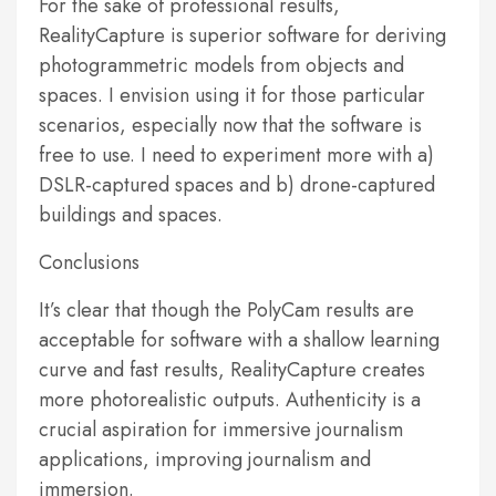
For the sake of professional results,
RealityCapture is superior software for deriving
photogrammetric models from objects and
spaces. I envision using it for those particular
scenarios, especially now that the software is
free to use. I need to experiment more with a)
DSLR-captured spaces and b) drone-captured
buildings and spaces.
Conclusions
It’s clear that though the PolyCam results are
acceptable for software with a shallow learning
curve and fast results, RealityCapture creates
more photorealistic outputs. Authenticity is a
crucial aspiration for immersive journalism
applications, improving journalism and
immersion.