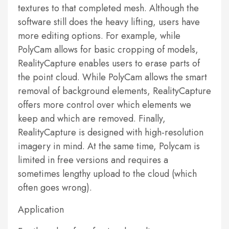
textures to that completed mesh. Although the
software still does the heavy lifting, users have
more editing options. For example, while
PolyCam allows for basic cropping of models,
RealityCapture enables users to erase parts of
the point cloud. While PolyCam allows the smart
removal of background elements, RealityCapture
offers more control over which elements we
keep and which are removed. Finally,
RealityCapture is designed with high-resolution
imagery in mind. At the same time, Polycam is
limited in free versions and requires a
sometimes lengthy upload to the cloud (which
often goes wrong).
Application