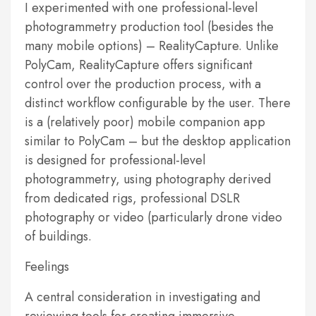
I experimented with one professional-level
photogrammetry production tool (besides the
many mobile options) – RealityCapture. Unlike
PolyCam, RealityCapture offers significant
control over the production process, with a
distinct workflow configurable by the user. There
is a (relatively poor) mobile companion app
similar to PolyCam – but the desktop application
is designed for professional-level
photogrammetry, using photography derived
from dedicated rigs, professional DSLR
photography or video (particularly drone video
of buildings.
Feelings
A central consideration in investigating and