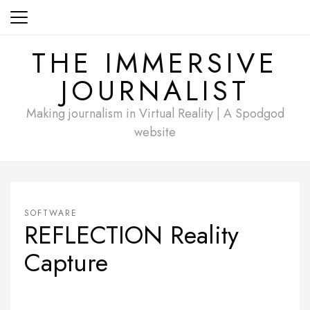
Skip
to
content
THE IMMERSIVE
JOURNALIST
Making journalism in Virtual Reality | A Spodgod
website
SOFTWARE
REFLECTION Reality
Capture