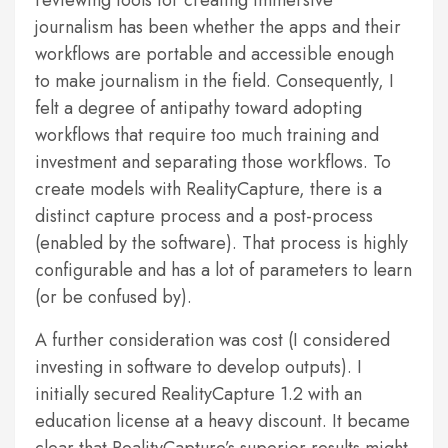
reviewing tools for creating immersive
journalism has been whether the apps and their
workflows are portable and accessible enough
to make journalism in the field. Consequently, I
felt a degree of antipathy toward adopting
workflows that require too much training and
investment and separating those workflows. To
create models with RealityCapture, there is a
distinct capture process and a post-process
(enabled by the software). That process is highly
configurable and has a lot of parameters to learn
(or be confused by).
A further consideration was cost (I considered
investing in software to develop outputs). I
initially secured RealityCapture 1.2 with an
education license at a heavy discount. It became