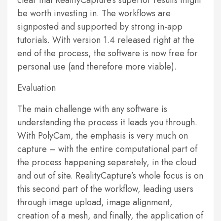
clear that RealityCapture’s superior results might
be worth investing in. The workflows are
signposted and supported by strong in-app
tutorials. With version 1.4 released right at the
end of the process, the software is now free for
personal use (and therefore more viable).
Evaluation
The main challenge with any software is
understanding the process it leads you through.
With PolyCam, the emphasis is very much on
capture – with the entire computational part of
the process happening separately, in the cloud
and out of site. RealityCapture’s whole focus is on
this second part of the workflow, leading users
through image upload, image alignment,
creation of a mesh, and finally, the application of