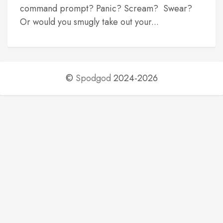
command prompt? Panic? Scream? Swear?
Or would you smugly take out your...
©
Spodgod
2024-2026