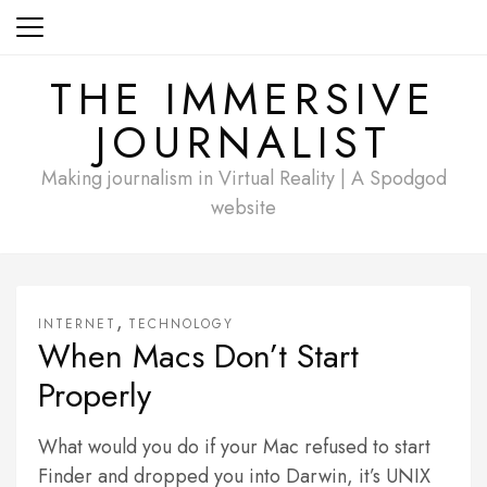
Skip
to
content
THE IMMERSIVE
JOURNALIST
Making journalism in Virtual Reality | A Spodgod
website
,
INTERNET
TECHNOLOGY
When Macs Don’t Start
Properly
What would you do if your Mac refused to start
Finder and dropped you into Darwin, it’s UNIX