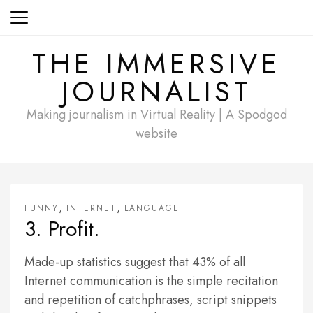
Skip
to
content
THE IMMERSIVE
JOURNALIST
Making journalism in Virtual Reality | A Spodgod
website
,
,
FUNNY
INTERNET
LANGUAGE
3. Profit.
Made-up statistics suggest that 43% of all
Internet communication is the simple recitation
and repetition of catchphrases, script snippets