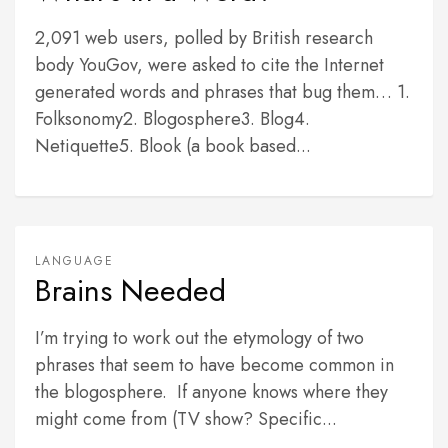
2,091 web users, polled by British research
body YouGov, were asked to cite the Internet
generated words and phrases that bug them… 1.
Folksonomy2. Blogosphere3. Blog4.
Netiquette5. Blook (a book based...
LANGUAGE
Brains Needed
I’m trying to work out the etymology of two
phrases that seem to have become common in
the blogosphere. If anyone knows where they
might come from (TV show? Specific...