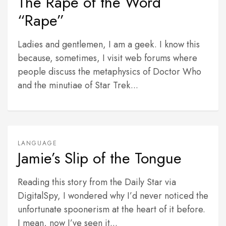
The Rape of the Word
“Rape”
Ladies and gentlemen, I am a geek. I know this
because, sometimes, I visit web forums where
people discuss the metaphysics of Doctor Who
and the minutiae of Star Trek...
LANGUAGE
Jamie’s Slip of the Tongue
Reading this story from the Daily Star via
DigitalSpy, I wondered why I’d never noticed the
unfortunate spoonerism at the heart of it before.
I mean, now I’ve seen it...