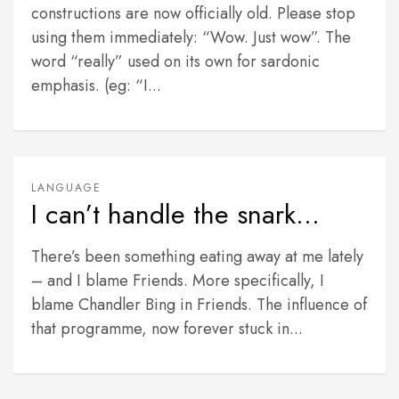
constructions are now officially old. Please stop
using them immediately: “Wow. Just wow”. The
word “really” used on its own for sardonic
emphasis. (eg: “I...
LANGUAGE
I can’t handle the snark…
There’s been something eating away at me lately
– and I blame Friends. More specifically, I
blame Chandler Bing in Friends. The influence of
that programme, now forever stuck in...