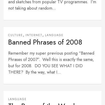
and sketches from popular TV programmes. I’m
not taking about random...
,
,
CULTURE
INTERNET
LANGUAGE
Banned Phrases of 2008
Remember my super previous posting “Banned
Phrases of 2007”. Well this is exactly the same,
but for 2008. DO YOU SEE WHAT I DID
THERE? By the way, what I...
LANGUAGE