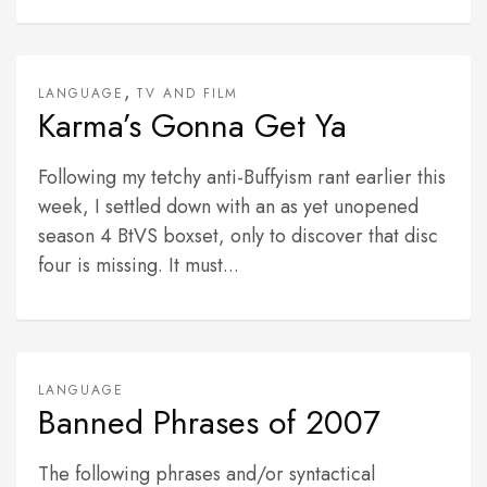
,
LANGUAGE
TV AND FILM
Karma’s Gonna Get Ya
Following my tetchy anti-Buffyism rant earlier this
week, I settled down with an as yet unopened
season 4 BtVS boxset, only to discover that disc
four is missing. It must...
LANGUAGE
Banned Phrases of 2007
The following phrases and/or syntactical