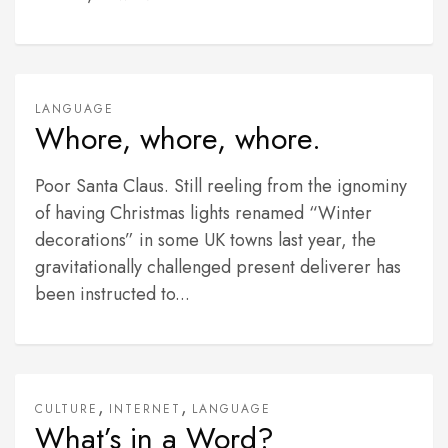
LANGUAGE
Whore, whore, whore.
Poor Santa Claus. Still reeling from the ignominy
of having Christmas lights renamed “Winter
decorations” in some UK towns last year, the
gravitationally challenged present deliverer has
been instructed to...
,
,
CULTURE
INTERNET
LANGUAGE
What’s in a Word?