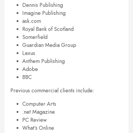
Dennis Publishing
Imagine Publishing
ask.com
Royal Bank of Scotland
Somerfield
Guardian Media Group
Lexus
Anthem Publishing
Adobe
BBC
Previous commercial clients include:
Computer Arts
.net Magazine
PC Review
What’s Online