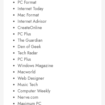
PC Format
Internet Today
Mac Format
Internet Advisor
CreateOnline
PC Plus
The Guardian
Den of Geek
Tech Radar
PC Plus
Windows Magazine
Macworld
Web Designer
Music Tech
Computer Weekly
Nerve.com
Maximum PC