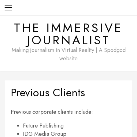
Skip
to
content
THE IMMERSIVE
JOURNALIST
Making journalism in Virtual Reality | A Spodgod
website
Previous Clients
Previous corporate clients include:
Future Publishing
IDG Media Group