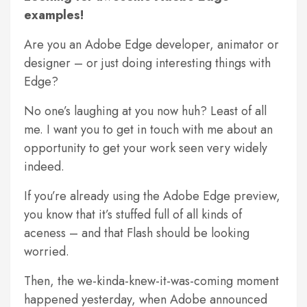
examples!
Are you an Adobe Edge developer, animator or
designer – or just doing interesting things with
Edge?
No one’s laughing at you now huh? Least of all
me. I want you to get in touch with me about an
opportunity to get your work seen very widely
indeed.
If you’re already using the Adobe Edge preview,
you know that it’s stuffed full of all kinds of
aceness – and that Flash should be looking
worried.
Then, the we-kinda-knew-it-was-coming moment
happened yesterday, when Adobe announced