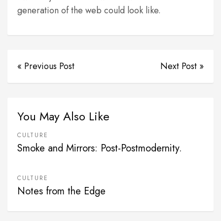
generation of the web could look like.
« Previous Post
Next Post »
You May Also Like
CULTURE
Smoke and Mirrors: Post-Postmodernity.
CULTURE
Notes from the Edge