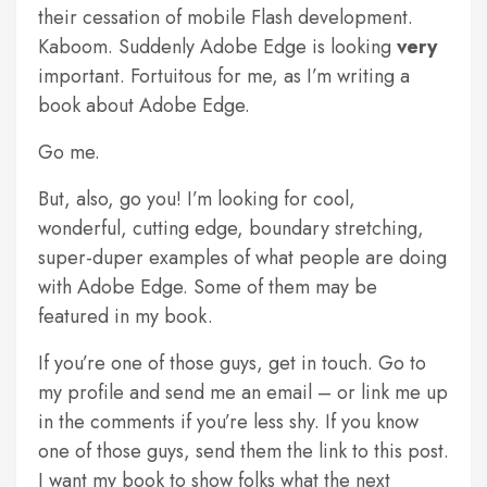
their cessation of mobile Flash development.
Kaboom. Suddenly Adobe Edge is looking
very
important. Fortuitous for me, as I’m writing a
book about Adobe Edge.
Go me.
But, also, go you! I’m looking for cool,
wonderful, cutting edge, boundary stretching,
super-duper examples of what people are doing
with Adobe Edge. Some of them may be
featured in my book.
If you’re one of those guys, get in touch. Go to
my profile and send me an email – or link me up
in the comments if you’re less shy. If you know
one of those guys, send them the link to this post.
I want my book to show folks what the next