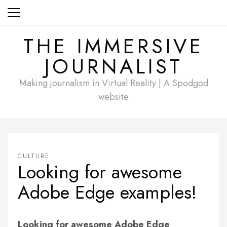
Skip
to
content
THE IMMERSIVE
JOURNALIST
Making journalism in Virtual Reality | A Spodgod
website
CULTURE
Looking for awesome
Adobe Edge examples!
Looking for awesome Adobe Edge