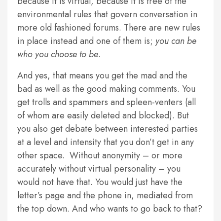
because it is virtual, because it is free of the
environmental rules that govern conversation in
more old fashioned forums. There are new rules
in place instead and one of them is;
you can be
who you choose to be
.
And yes, that means you get the mad and the
bad as well as the good making comments. You
get trolls and spammers and spleen-venters (all
of whom are easily deleted and blocked). But
you also get debate between interested parties
at a level and intensity that you don’t get in any
other space. Without anonymity – or more
accurately without virtual personality – you
would not have that. You would just have the
letter’s page and the phone in, mediated from
the top down. And who wants to go back to that?