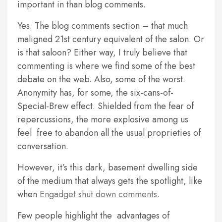
important in than blog comments.
Yes. The blog comments section – that much
maligned 21st century equivalent of the salon. Or
is that saloon? Either way, I truly believe that
commenting is where we find some of the best
debate on the web. Also, some of the worst.
Anonymity has, for some, the six-cans-of-
Special-Brew effect. Shielded from the fear of
repercussions, the more explosive among us
feel free to abandon all the usual proprieties of
conversation.
However, it’s this dark, basement dwelling side
of the medium that always gets the spotlight, like
when
Engadget shut down comments
.
Few people highlight the advantages of