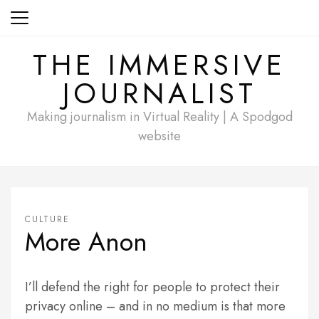
Skip
to
content
THE IMMERSIVE
JOURNALIST
Making journalism in Virtual Reality | A Spodgod
website
CULTURE
More Anon
I’ll defend the right for people to protect their
privacy online – and in no medium is that more