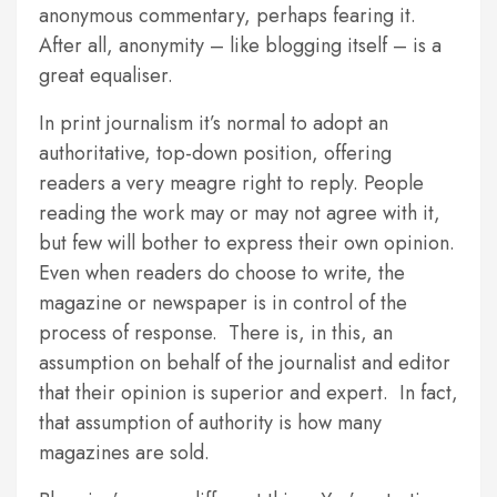
anonymous commentary, perhaps fearing it.
After all, anonymity – like blogging itself – is a
great equaliser.
In print journalism it’s normal to adopt an
authoritative, top-down position, offering
readers a very meagre right to reply. People
reading the work may or may not agree with it,
but few will bother to express their own opinion.
Even when readers do choose to write, the
magazine or newspaper is in control of the
process of response. There is, in this, an
assumption on behalf of the journalist and editor
that their opinion is superior and expert. In fact,
that assumption of authority is how many
magazines are sold.