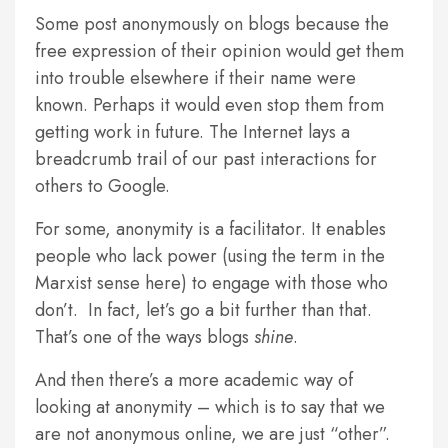
Some post anonymously on blogs because the
free expression of their opinion would get them
into trouble elsewhere if their name were
known. Perhaps it would even stop them from
getting work in future. The Internet lays a
breadcrumb trail of our past interactions for
others to Google.
For some, anonymity is a facilitator. It enables
people who lack power (using the term in the
Marxist sense here) to engage with those who
don’t. In fact, let’s go a bit further than that.
That’s one of the ways blogs
shine
.
And then there’s a more academic way of
looking at anonymity – which is to say that we
are not anonymous online, we are just “other”.