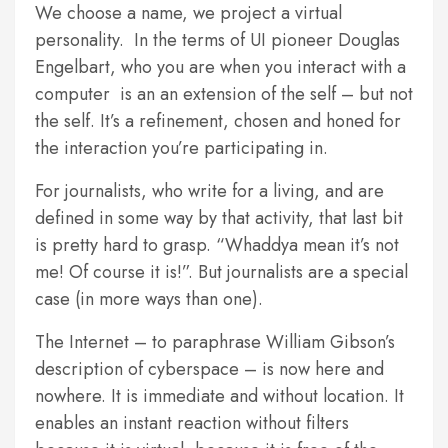
We choose a name, we project a virtual
personality. In the terms of UI pioneer Douglas
Engelbart, who you are when you interact with a
computer is an an extension of the self – but not
the self. It’s a refinement, chosen and honed for
the interaction you’re participating in.
For journalists, who write for a living, and are
defined in some way by that activity, that last bit
is pretty hard to grasp. “Whaddya mean it’s not
me! Of course it is!”. But journalists are a special
case (in more ways than one).
The Internet – to paraphrase William Gibson’s
description of cyberspace – is now here and
nowhere. It is immediate and without location. It
enables an instant reaction without filters