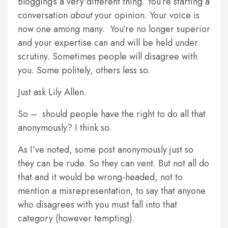
Blogging’s a very different thing. You’re starting a
conversation
about
your opinion. Your voice is
now one among many. You’re no longer superior
and your expertise can and will be held under
scrutiny. Sometimes people will disagree with
you. Some politely, others less so.
Just ask Lily Allen.
So – should people have the right to do all that
anonymously? I think so.
As I’ve noted, some post anonymously just so
they can be rude. So they can vent. But not all do
that and it would be wrong-headed, not to
mention a misrepresentation, to say that anyone
who disagrees with you must fall into that
category (however tempting).