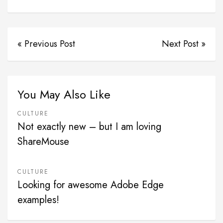
« Previous Post
Next Post »
You May Also Like
CULTURE
Not exactly new – but I am loving
ShareMouse
CULTURE
Looking for awesome Adobe Edge
examples!