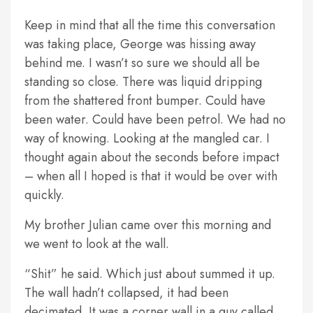
Keep in mind that all the time this conversation
was taking place, George was hissing away
behind me. I wasn’t so sure we should all be
standing so close. There was liquid dripping
from the shattered front bumper. Could have
been water. Could have been petrol. We had no
way of knowing. Looking at the mangled car. I
thought again about the seconds before impact
– when all I hoped is that it would be over with
quickly.
My brother Julian came over this morning and
we went to look at the wall.
“Shit” he said. Which just about summed it up.
The wall hadn’t collapsed, it had been
decimated. It was a corner wall in a guy called