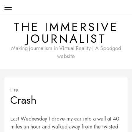
Skip
to
content
THE IMMERSIVE
JOURNALIST
Making journalism in Virtual Reality | A Spodgod
website
LIFE
Crash
Last Wednesday I drove my car into a wall at 40
miles an hour and walked away from the twisted