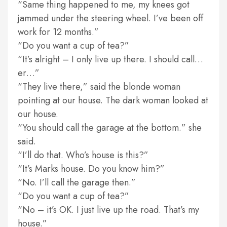
“Same thing happened to me, my knees got
jammed under the steering wheel. I’ve been off
work for 12 months.”
“Do you want a cup of tea?”
“It’s alright – I only live up there. I should call…
er…”
“They live there,” said the blonde woman
pointing at our house. The dark woman looked at
our house.
“You should call the garage at the bottom.” she
said.
“I’ll do that. Who’s house is this?”
“It’s Marks house. Do you know him?”
“No. I’ll call the garage then.”
“Do you want a cup of tea?”
“No – it’s OK. I just live up the road. That’s my
house.”