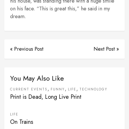
his house, was standing there with a huge smile
on his face. “This is great this,” he said in my
dream.
« Previous Post
Next Post »
You May Also Like
,
,
,
CURRENT EVENTS
FUNNY
LIFE
TECHNOLOGY
Print is Dead, Long Live Print
LIFE
On Trains