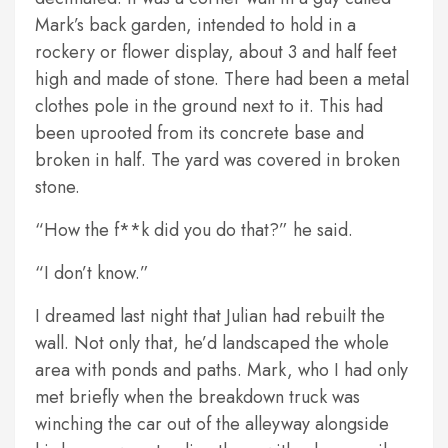
Mark’s back garden, intended to hold in a
rockery or flower display, about 3 and half feet
high and made of stone. There had been a metal
clothes pole in the ground next to it. This had
been uprooted from its concrete base and
broken in half. The yard was covered in broken
stone.
“How the f**k did you do that?” he said.
“I don’t know.”
I dreamed last night that Julian had rebuilt the
wall. Not only that, he’d landscaped the whole
area with ponds and paths. Mark, who I had only
met briefly when the breakdown truck was
winching the car out of the alleyway alongside