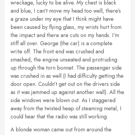
wreckage, lucky to be alive. My chest is black
and blue, I can’t move my head too well, there’s
a graze under my eye that I think might have
been caused by flying glass, my wrists hurt from
the impact and there are cuts on my hands. I’m
stiff all over. George (the car) is a complete
write off. The front end was crushed and
smashed, the engine unseated and protruding
up through the torn bonnet. The passenger side
was crushed in as well (I had difficulty getting the
door open. Couldn’t get out on the drivers side
as it was jammed up against another wall). All the
side windows were blown out. As I staggered
away from the twisted heap of steaming metal, I
could hear that the radio was still working.
A blonde woman came out from around the