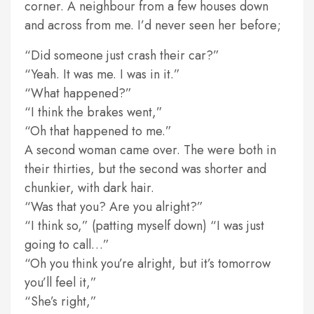
corner. A neighbour from a few houses down
and across from me. I’d never seen her before;
“Did someone just crash their car?”
“Yeah. It was me. I was in it.”
“What happened?”
“I think the brakes went,”
“Oh that happened to me.”
A second woman came over. The were both in
their thirties, but the second was shorter and
chunkier, with dark hair.
“Was that you? Are you alright?”
“I think so,” (patting myself down) “I was just
going to call…”
“Oh you think you’re alright, but it’s tomorrow
you’ll feel it,”
“She’s right,”