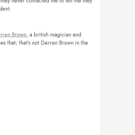
, they never contacted me to tell me they
dent.
rren Brown
, a british magician and
es that; that’s not Derren Brown in the