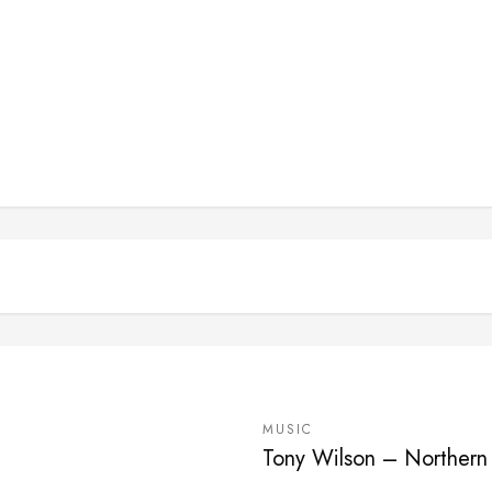
MUSIC
Tony Wilson – Northern