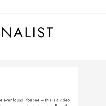
RNALIST
 ever found. You see – this is a video