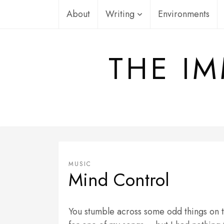
Skip
About
Writing
Environments
to
content
THE IM
MUSIC
Mind Control
You stumble across some odd things on t