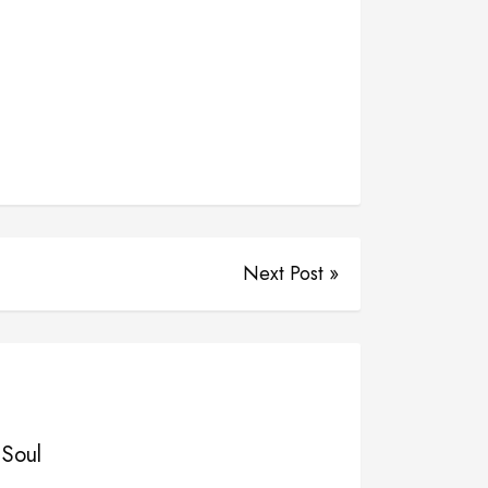
Next Post »
 Soul