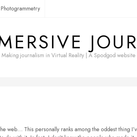
Photogrammetry
MERSIVE JOU
Making journalism in Virtual Reality | A Spodgod website
he web… This personally ranks among the oddest thing I’ve