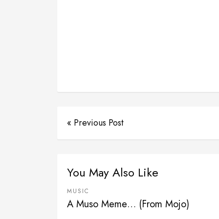
« Previous Post
You May Also Like
MUSIC
A Muso Meme… (From Mojo)