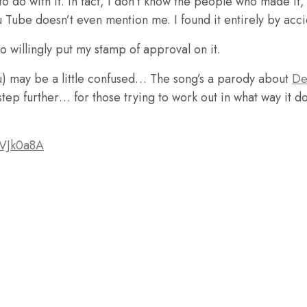
to do with it. In fact, I don’t know the people who made it
 Tube doesn’t even mention me. I found it entirely by acci
 to willingly put my stamp of approval on it.
u) may be a little confused… The song’s a parody about
De
tep further… for those trying to work out in what way it do
PVJk0a8A