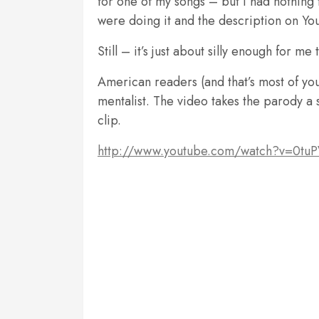
for one of my songs – but I had nothing 
were doing it and the description on You
Still – it’s just about silly enough for me
American readers (and that’s most of yo
mentalist. The video takes the parody a s
clip.
http://www.youtube.com/watch?v=0tu