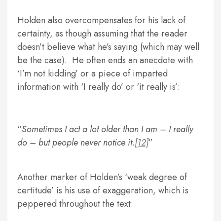
Holden also overcompensates for his lack of
certainty, as though assuming that the reader
doesn’t believe what he’s saying (which may well
be the case). He often ends an anecdote with
‘I’m not kidding’ or a piece of imparted
information with ‘I really do’ or ‘it really is’:
Sometimes I act a lot older than I am – I really
do – but people never notice it.
[12]
Another marker of Holden’s ‘weak degree of
certitude’ is his use of exaggeration, which is
peppered throughout the text: