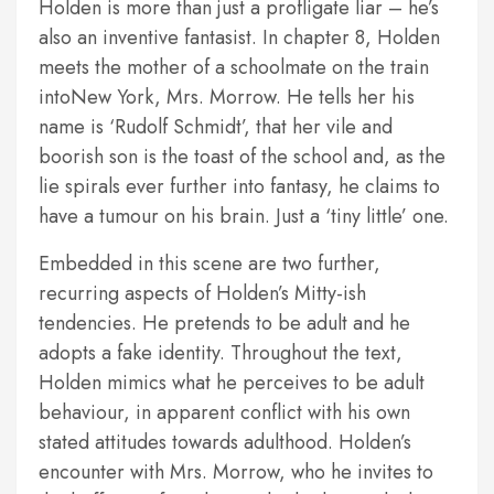
Holden is more than just a profligate liar – he’s
also an inventive fantasist. In chapter 8, Holden
meets the mother of a schoolmate on the train
intoNew York, Mrs. Morrow. He tells her his
name is ‘Rudolf Schmidt’, that her vile and
boorish son is the toast of the school and, as the
lie spirals ever further into fantasy, he claims to
have a tumour on his brain. Just a ‘tiny little’ one.
Embedded in this scene are two further,
recurring aspects of Holden’s Mitty-ish
tendencies. He pretends to be adult and he
adopts a fake identity. Throughout the text,
Holden mimics what he perceives to be adult
behaviour, in apparent conflict with his own
stated attitudes towards adulthood. Holden’s
encounter with Mrs. Morrow, who he invites to