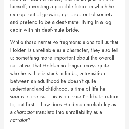
himself; inventing a possible future in which he
can opt out of growing up, drop out of society
and pretend to be a deaf-mute, living in a log
cabin with his deaf-mute bride.
While these narrative fragments alone tell us that
Holden is unreliable as a character, they also tell
us something more important about the overall
narrative; that Holden no longer knows quite
who he is. He is stuck in limbo, a transition
between an adulthood he doesn’t quite
understand and childhood, a time of life he
seems to idolise. This is an issue I’d like to return
to, but first – how does Holden’s unreliability as
a
character
translate into unreliability as a
narrator
?