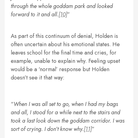
through the whole goddam park and looked
forward to it and all.
[10]
As part of this continuum of denial, Holden is
often uncertain about his emotional states. He
leaves school for the final time and cries, for
example, unable to explain why. Feeling upset
would be a ‘normal’ response but Holden
doesn’t see it that way:
When I was all set to go, when I had my bags
and all, I stood for a while next to the stairs and
took a last look down the goddam corridor. I was
sort of crying. I don’t know why.
[11]