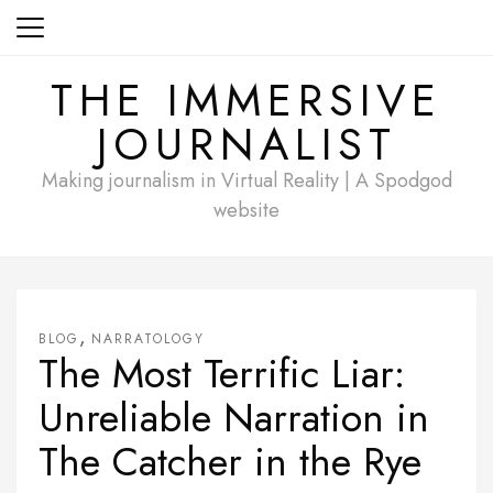
Skip
to
content
THE IMMERSIVE
JOURNALIST
Making journalism in Virtual Reality | A Spodgod
website
,
BLOG
NARRATOLOGY
The Most Terrific Liar:
Unreliable Narration in
The Catcher in the Rye