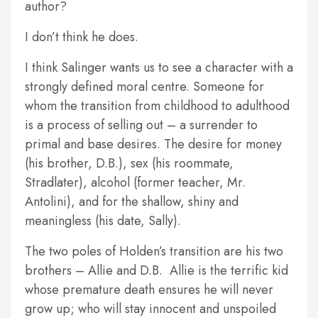
author?
I don’t think he does.
I think Salinger wants us to see a character with a
strongly defined moral centre. Someone for
whom the transition from childhood to adulthood
is a process of selling out – a surrender to
primal and base desires. The desire for money
(his brother, D.B.), sex (his roommate,
Stradlater), alcohol (former teacher, Mr.
Antolini), and for the shallow, shiny and
meaningless (his date, Sally).
The two poles of Holden’s transition are his two
brothers – Allie and D.B. Allie is the terrific kid
whose premature death ensures he will never
grow up; who will stay innocent and unspoiled