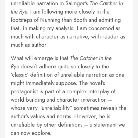
unreliable narration in Salinger’s
The Catcher in
the Rye.
I am following more closely in the
footsteps of Nunning than Booth and admitting
that, in making my analysis, I am concerned as
much with character as narrative, with reader as
much as author.
What will emerge is that
The Catcher in the
Rye
doesn’t adhere quite so closely to the
‘classic’ definition of unreliable narration as one
might immediately suppose. The novel’s
protagonist is part of a complex interplay of
world building and character interaction –
whose very “unreliability” sometimes reveals the
author’s values and norms. However, he is
unreliable by other definitions – a statement we
can now explore.