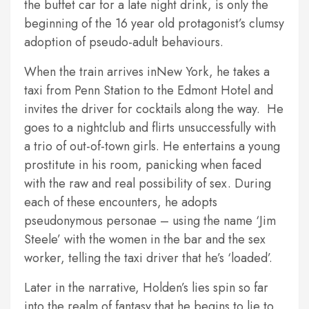
the buffet car for a late night drink, is only the
beginning of the 16 year old protagonist’s clumsy
adoption of pseudo-adult behaviours.
When the train arrives inNew York, he takes a
taxi from Penn Station to the Edmont Hotel and
invites the driver for cocktails along the way. He
goes to a nightclub and flirts unsuccessfully with
a trio of out-of-town girls. He entertains a young
prostitute in his room, panicking when faced
with the raw and real possibility of sex. During
each of these encounters, he adopts
pseudonymous personae – using the name ‘Jim
Steele’ with the women in the bar and the sex
worker, telling the taxi driver that he’s ‘loaded’.
Later in the narrative, Holden’s lies spin so far
into the realm of fantasy that he begins to lie to