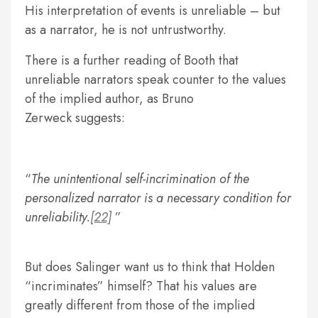
His interpretation of events is unreliable – but
as a narrator, he is not untrustworthy.
There is a further reading of Booth that
unreliable narrators speak counter to the values
of the implied author, as Bruno
Zerweck suggests:
The unintentional self-incrimination of the
personalized narrator is a necessary condition for
unreliability.
[22]
But does Salinger want us to think that Holden
“incriminates” himself? That his values are
greatly different from those of the implied