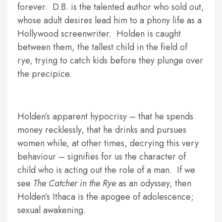
forever. D.B. is the talented author who sold out,
whose adult desires lead him to a phony life as a
Hollywood screenwriter. Holden is caught
between them, the tallest child in the field of
rye, trying to catch kids before they plunge over
the precipice.
Holden’s apparent hypocrisy – that he spends
money recklessly, that he drinks and pursues
women while, at other times, decrying this very
behaviour – signifies for us the character of
child who is acting out the role of a man. If we
see
The Catcher in the Rye
as an odyssey, then
Holden’s Ithaca is the apogee of adolescence;
sexual awakening.