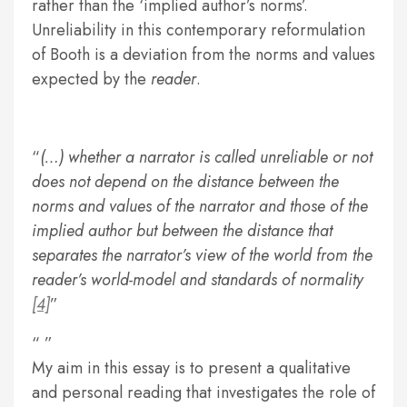
rather than the ‘implied author’s norms’.
Unreliability in this contemporary reformulation
of Booth is a deviation from the norms and values
expected by the
reader
.
(…) whether a narrator is called unreliable or not
does not depend on the distance between the
norms and values of the narrator and those of the
implied author but between the distance that
separates the narrator’s view of the world from the
reader’s world-model and standards of normality
[4]
My aim in this essay is to present a qualitative
and personal reading that investigates the role of