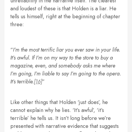
unreliability in the narrative itself. The clearest
and loudest of these is that Holden is a liar. He
tells us himself, right at the beginning of chapter
three:
I’m the most terrific liar you ever saw in your life.
It’s awful. If I’m on my way to the store to buy a
magazine, even, and somebody asks me where
I’m going, I’m liable to say I’m going to the opera.
It’s terrible.
[16]
Like other things that Holden ‘just does’, he
cannot explain why he lies. ‘It’s awful’, ‘it’s
terrible’ he tells us. It isn’t long before we’re
presented with narrative evidence that suggests