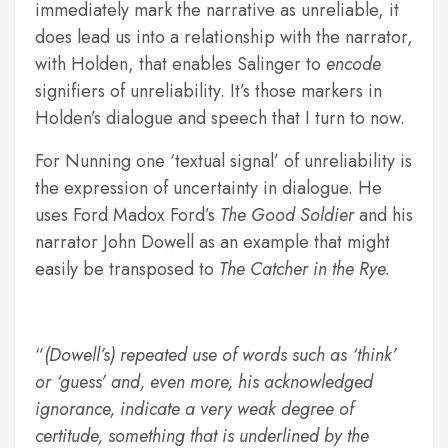
immediately mark the narrative as unreliable, it
does lead us into a relationship with the narrator,
with Holden, that enables Salinger to
encode
signifiers of unreliability. It’s those markers in
Holden’s dialogue and speech that I turn to now.
For Nunning one ‘textual signal’ of unreliability is
the expression of uncertainty in dialogue. He
uses Ford Madox Ford’s
The Good Soldier
and his
narrator John Dowell as an example that might
easily be transposed to
The Catcher in the Rye.
(Dowell’s) repeated use of words such as ‘think’
or ‘guess’ and, even more, his acknowledged
ignorance, indicate a very weak degree of
certitude, something that is underlined by the