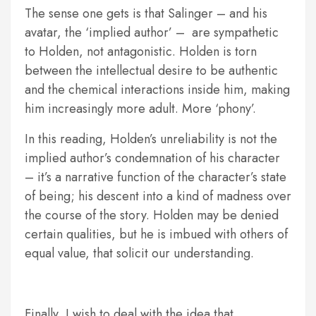
The sense one gets is that Salinger – and his
avatar, the ‘implied author’ – are sympathetic
to Holden, not antagonistic. Holden is torn
between the intellectual desire to be authentic
and the chemical interactions inside him, making
him increasingly more adult. More ‘phony’.
In this reading, Holden’s unreliability is not the
implied author’s condemnation of his character
– it’s a narrative function of the character’s state
of being; his descent into a kind of madness over
the course of the story. Holden may be denied
certain qualities, but he is imbued with others of
equal value, that solicit our understanding.
Finally, I wish to deal with the idea that