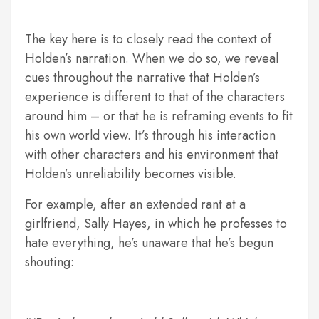
The key here is to closely read the context of
Holden’s narration. When we do so, we reveal
cues throughout the narrative that Holden’s
experience is different to that of the characters
around him – or that he is reframing events to fit
his own world view. It’s through his interaction
with other characters and his environment that
Holden’s unreliability becomes visible.
For example, after an extended rant at a
girlfriend, Sally Hayes, in which he professes to
hate everything, he’s unaware that he’s begun
shouting: