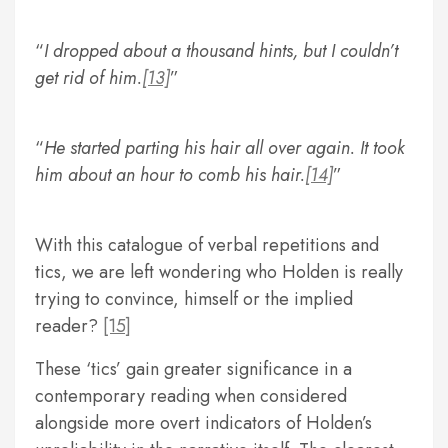
I dropped about a thousand hints, but I couldn’t
get rid of him.
[13]
He started parting his hair all over again. It took
him about an hour to comb his hair.
[14]
With this catalogue of verbal repetitions and
tics, we are left wondering who Holden is really
trying to convince, himself or the implied
reader?
[15]
These ‘tics’ gain greater significance in a
contemporary reading when considered
alongside more overt indicators of Holden’s