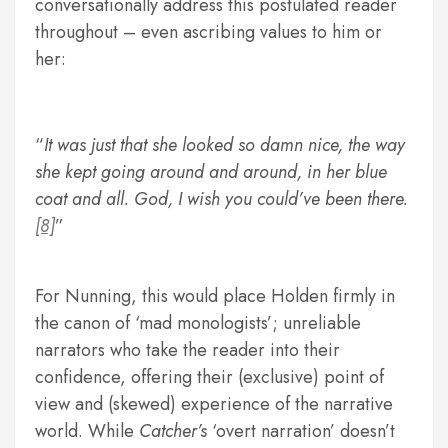
conversationally address this postulated reader
throughout – even ascribing values to him or
her:
It was just that she looked so damn nice, the way
she kept going around and around, in her blue
coat and all. God, I wish you could’ve been there.
[8]
For Nunning, this would place Holden firmly in
the canon of ‘mad monologists’; unreliable
narrators who take the reader into their
confidence, offering their (exclusive) point of
view and (skewed) experience of the narrative
world. While
Catcher’s
‘overt narration’ doesn’t