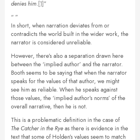
denies him
.
[1]
In short, when narration deviates from or
contradicts the world built in the wider work, the
narrator is considered unreliable.
However, there’s also a separation drawn here
between the ‘implied author’ and the narrator.
Booth seems to be saying that when the narrator
speaks for the values of that author, we might
see him as reliable. When he speaks against
those values, the ‘implied author’s norms’ of the
overall narrative, then he is not.
This is a problematic definition in the case of
The Catcher in the Rye
as there is evidence in the
text that some of Holden’s values seem to match