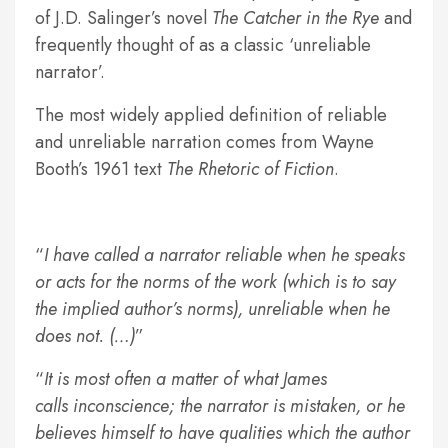
of J.D. Salinger’s novel
The Catcher in the Rye
and
frequently thought of as a classic ‘unreliable
narrator’.
The most widely applied definition of reliable
and unreliable narration comes from Wayne
Booth’s 1961 text
The Rhetoric of Fiction
.
I have called a narrator reliable when he speaks
or acts for the norms of the work (which is to say
the implied author’s norms), unreliable when he
does not. (…)
It is most often a matter of what James
calls inconscience; the narrator is mistaken, or he
believes himself to have qualities which the author