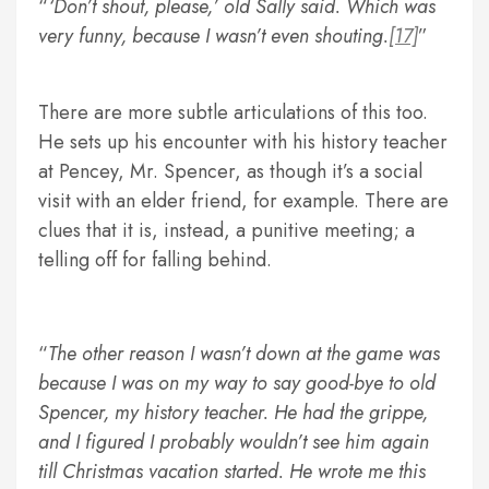
‘Don’t shout, please,’ old Sally said. Which was
very funny, because I wasn’t even shouting.
[17]
There are more subtle articulations of this too.
He sets up his encounter with his history teacher
at Pencey, Mr. Spencer, as though it’s a social
visit with an elder friend, for example. There are
clues that it is, instead, a punitive meeting; a
telling off for falling behind.
The other reason I wasn’t down at the game was
because I was on my way to say good-bye to old
Spencer, my history teacher. He had the grippe,
and I figured I probably wouldn’t see him again
till Christmas vacation started. He wrote me this