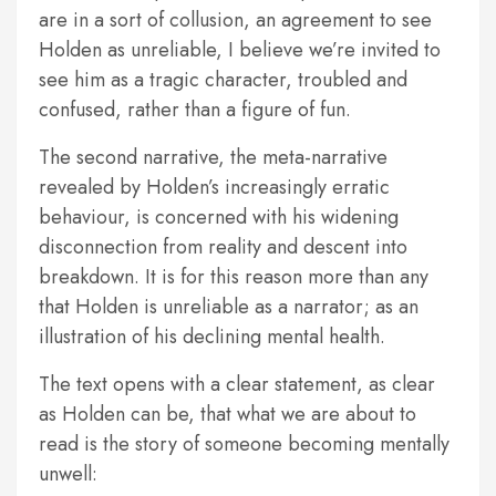
are in a sort of collusion, an agreement to see
Holden as unreliable, I believe we’re invited to
see him as a tragic character, troubled and
confused, rather than a figure of fun.
The second narrative, the meta-narrative
revealed by Holden’s increasingly erratic
behaviour, is concerned with his widening
disconnection from reality and descent into
breakdown. It is for this reason more than any
that Holden is unreliable as a narrator; as an
illustration of his declining mental health.
The text opens with a clear statement, as clear
as Holden can be, that what we are about to
read is the story of someone becoming mentally
unwell: