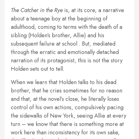
The Catcher in the Rye
is, at its core, a narrative
about a teenage boy at the beginning of
adulthood, coming to terms with the death of a
sibling (Holden’s brother, Allie) and his
subsequent failure at school . But, mediated
through the erratic and emotionally detached
narration of its protagonist, this is not the story
Holden sets out to tell.
When we learn that Holden talks to his dead
brother, that he cries sometimes for no reason
and that, at the novel’s close, he literally loses
control of his own actions, compulsively pacing
the sidewalks of New York, seeing Allie at every
turn – we know that there is something more at
work here than inconsistency for its own sake,