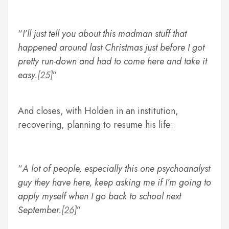
I’ll just tell you about this madman stuff that
happened around last Christmas just before I got
pretty run-down and had to come here and take it
easy.
[25]
And closes, with Holden in an institution,
recovering, planning to resume his life:
A lot of people, especially this one psychoanalyst
guy they have here, keep asking me if I’m going to
apply myself when I go back to school next
September.
[26]