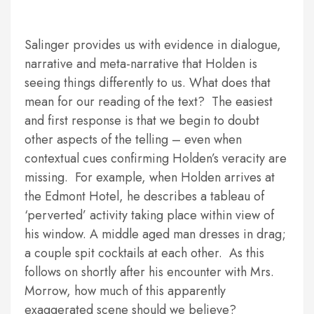
Salinger provides us with evidence in dialogue,
narrative and meta-narrative that Holden is
seeing things differently to us. What does that
mean for our reading of the text? The easiest
and first response is that we begin to doubt
other aspects of the telling – even when
contextual cues confirming Holden’s veracity are
missing. For example, when Holden arrives at
the Edmont Hotel, he describes a tableau of
‘perverted’ activity taking place within view of
his window. A middle aged man dresses in drag;
a couple spit cocktails at each other. As this
follows on shortly after his encounter with Mrs.
Morrow, how much of this apparently
exaggerated scene should we believe?