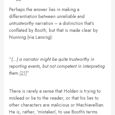
Perhaps the answer lies in making a
differentiation between
unreliable
and
untrustworthy
narration – a distinction that’s
conflated by Booth, but that is made clear by
Nunning (via Lansing):
(…) a narrator might be quite trustworthy in
reporting events, but not competent in interpreting
them.
[21]
There is rarely a sense that Holden is trying to
mislead or lie to the reader, or that his lies to
other characters are malicious or Machiavellian.
He is, rather, ‘mistaken’, to use Booth’s terms.