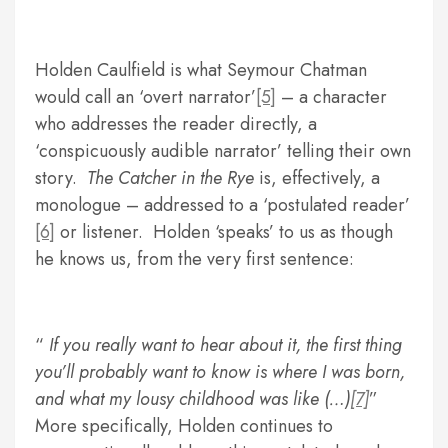
Holden Caulfield is what Seymour Chatman
would call an ‘overt narrator’
[5]
– a character
who addresses the reader directly, a
‘conspicuously audible narrator’ telling their own
story.
The Catcher in the Rye
is, effectively, a
monologue – addressed to a ‘postulated reader’
[6]
or listener. Holden ‘speaks’ to us as though
he knows us, from the very first sentence:
If you really want to hear about it, the first thing
you’ll probably want to know is where I was born,
and what my lousy childhood was like (…)
[7]
More specifically, Holden continues to