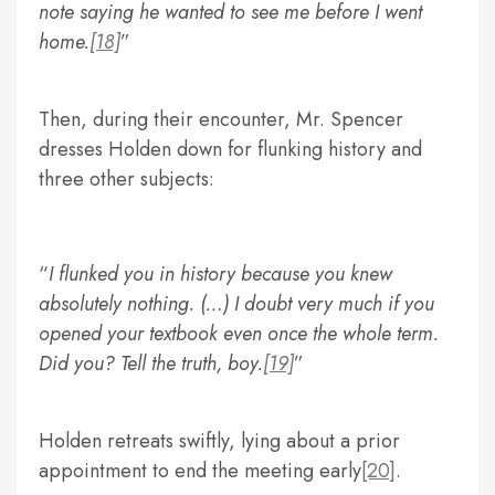
note saying he wanted to see me before I went
home.
[18]
Then, during their encounter, Mr. Spencer
dresses Holden down for flunking history and
three other subjects:
I flunked you in history because you knew
absolutely nothing. (…) I doubt very much if you
opened your textbook even once the whole term.
Did you? Tell the truth, boy.
[19]
Holden retreats swiftly, lying about a prior
appointment to end the meeting early
[20]
.