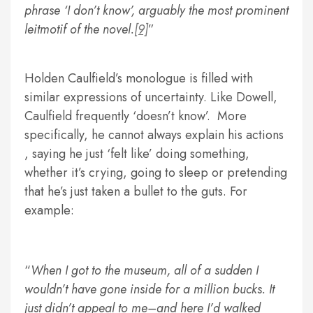
phrase ‘I don’t know’, arguably the most prominent
leitmotif of the novel.
[9]
Holden Caulfield’s monologue is filled with
similar expressions of uncertainty. Like Dowell,
Caulfield frequently ‘doesn’t know’. More
specifically, he cannot always explain his actions
, saying he just ‘felt like’ doing something,
whether it’s crying, going to sleep or pretending
that he’s just taken a bullet to the guts. For
example:
When I got to the museum, all of a sudden I
wouldn’t have gone inside for a million bucks. It
just didn’t appeal to me–and here I’d walked