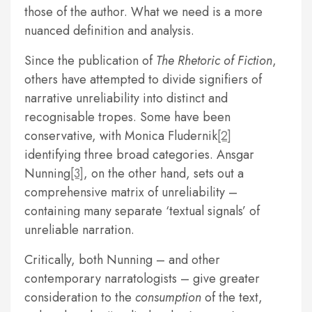
those of the author. What we need is a more
nuanced definition and analysis.
Since the publication of
The Rhetoric of Fiction
,
others have attempted to divide signifiers of
narrative unreliability into distinct and
recognisable tropes. Some have been
conservative, with Monica Fludernik
[2]
identifying three broad categories. Ansgar
Nunning
[3]
, on the other hand, sets out a
comprehensive matrix of unreliability –
containing many separate ‘textual signals’ of
unreliable narration.
Critically, both Nunning – and other
contemporary narratologists – give greater
consideration to the
consumption
of the text,