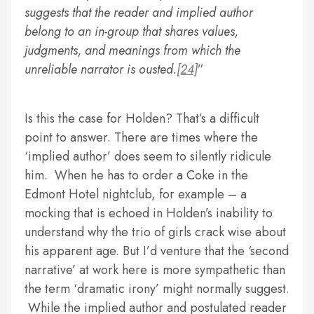
suggests that the reader and implied author
belong to an in-group that shares values,
judgments, and meanings from which the
unreliable narrator is ousted.
[24]
Is this the case for Holden? That’s a difficult
point to answer. There are times where the
‘implied author’ does seem to silently ridicule
him. When he has to order a Coke in the
Edmont Hotel nightclub, for example – a
mocking that is echoed in Holden’s inability to
understand why the trio of girls crack wise about
his apparent age. But I’d venture that the ‘second
narrative’ at work here is more sympathetic than
the term ‘dramatic irony’ might normally suggest.
While the implied author and postulated reader