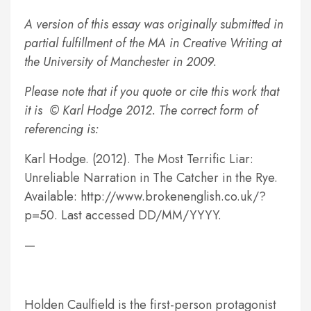
A version of this essay was originally submitted in
partial fulfillment of the MA in Creative Writing at
the University of Manchester in 2009.
Please note that if you quote or cite this work that
it is © Karl Hodge 2012. The correct form of
referencing is:
Karl Hodge. (2012). The Most Terrific Liar:
Unreliable Narration in The Catcher in the Rye.
Available: http://www.brokenenglish.co.uk/?
p=50. Last accessed DD/MM/YYYY.
—
Holden Caulfield is the first-person protagonist