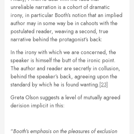
unreliable narration is a cohort of dramatic
irony, in particular Booth’s notion that an implied
author may in some way be in cahoots with the
postulated reader, weaving a second, true
narrative behind the protagonist’s back:
In the irony with which we are concerned, the
speaker is himself the butt of the ironic point.
The author and reader are secretly in collusion,
behind the speaker’s back, agreeing upon the
standard by which he is found wanting.
[23]
Greta Olson suggests a level of mutually agreed
derision implicit in this:
Booth’s emphasis on the pleasures of exclusion