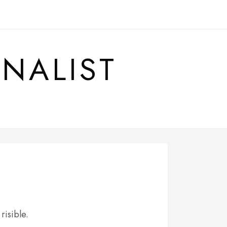
RNALIST
 risible.