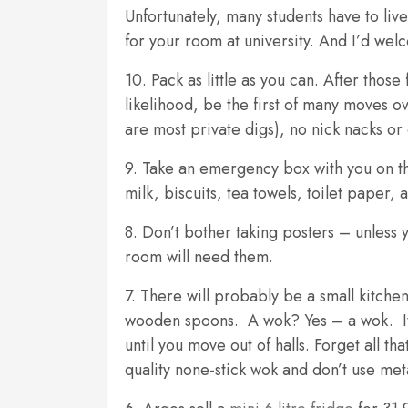
Unfortunately, many students have to li
for your room at university. And I’d we
10. Pack as little as you can. After those 
likelihood, be the first of many moves ov
are most private digs), no nick nacks or
9. Take an emergency box with you on th
milk, biscuits, tea towels, toilet paper, a
8. Don’t bother taking posters – unless y
room will need them.
7. There will probably be a small kitch
wooden spoons. A wok? Yes – a wok. It’s 
until you move out of halls. Forget all t
quality none-stick wok and don’t use meta