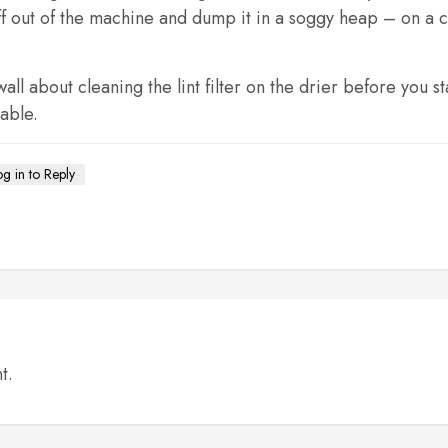
f out of the machine and dump it in a soggy heap – on a chai
all about cleaning the lint filter on the drier before you 
able.
og in to Reply
t.