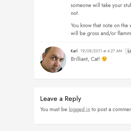
someone will take your stuf
not.
You know that note on the w
will be gross and/or flamm
19/08/2011 at 4:27 AM
L
Karl
Brilliant, Cat!
Leave a Reply
You must be
logged in
to post a commen