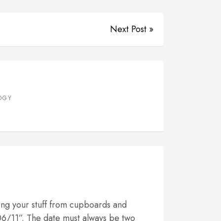
Next Post »
OGY
ing your stuff from cupboards and
/06/11”. The date must always be two