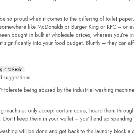
 be so proud when it comes to the pilfering of toilet pape
o somewhere like McDonalds or Burger King or KFC – or ev
been bought in bulk at wholesale prices, whereas you’re i
significantly into your food budget. Bluntly – they can affo
g in to Reply
d suggestions:
’t tolerate being abused by the industrial washing machines 
ng machines only accept certain coins, hoard them throug
Don’t keep them in your wallet – you’ll end up spending 
ashing will be done and get back to the laundry block a co