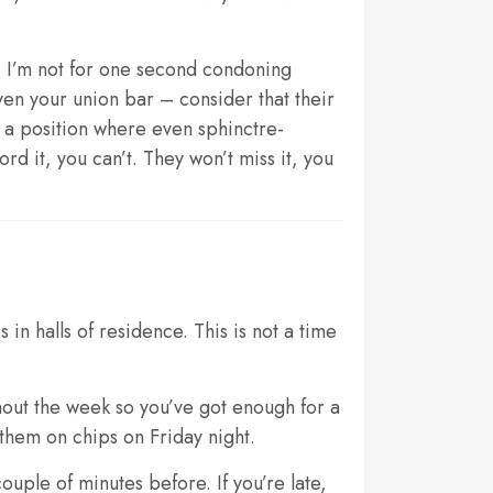
r. I’m not for one second condoning
en your union bar – consider that their
n a position where even sphinctre-
rd it, you can’t. They won’t miss it, you
in halls of residence. This is not a time
hout the week so you’ve got enough for a
them on chips on Friday night.
uple of minutes before. If you’re late,