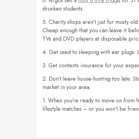
6. Argos sell a
mini 6 litre fridge
for 31.9
drunken students.
5. Charity shops aren’t just for musty o
Cheap enough that you can leave it behi
TVs and DVD players at disposable pri
4. Get used to sleeping with ear plugs. Li
3. Get contents insurance for your expe
2. Don’t leave house-hunting too late. St
market in your area.
1. When you’re ready to move on from hall
lifestyle matches – or you won’t be frien