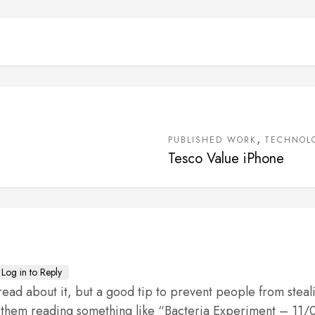
,
PUBLISHED WORK
TECHNOL
Tesco Value iPhone
Log in to Reply
ead about it, but a good tip to prevent people from steal
 on them reading something like “Bacteria Experiment – 11