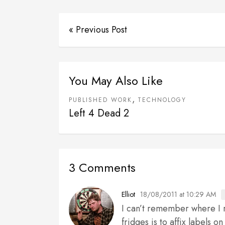
« Previous Post
You May Also Like
,
PUBLISHED WORK
TECHNOLOGY
Left 4 Dead 2
3 Comments
18/08/2011 at 10:29 AM
Elliot
I can’t remember where I r
fridges is to affix labels