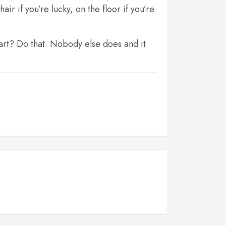
r if you’re lucky, on the floor if you’re
start? Do that. Nobody else does and it