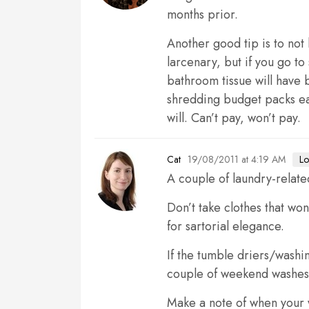
months prior.
Another good tip is to not
larcenary, but if you go t
bathroom tissue will have 
shredding budget packs eat 
will. Can’t pay, won’t pay.
19/08/2011 at 4:19 AM
Lo
Cat
A couple of laundry-relate
Don’t take clothes that won
for sartorial elegance.
If the tumble driers/washi
couple of weekend washes. 
Make a note of when your w