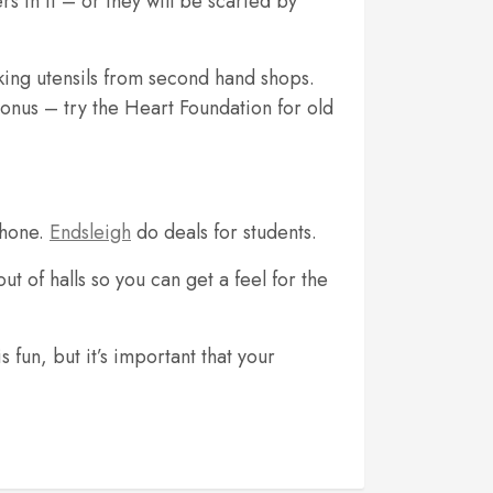
rs in it – or they will be scarfed by
king utensils from second hand shops.
onus – try the Heart Foundation for old
phone.
Endsleigh
do deals for students.
t of halls so you can get a feel for the
 fun, but it’s important that your