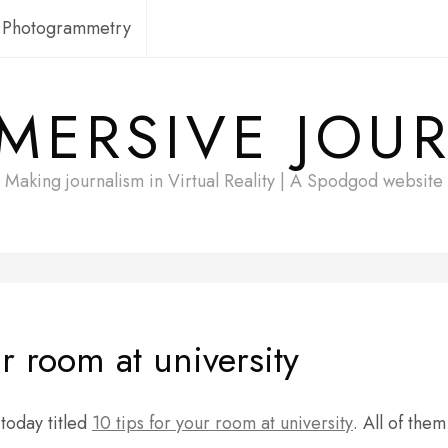
Photogrammetry
MERSIVE JOU
Making journalism in Virtual Reality | A Spodgod website
r room at university
today titled
10 tips for your room at university
. All of them