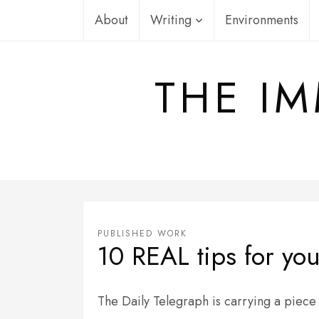
Skip
About
Writing
Environments
to
content
THE IM
PUBLISHED WORK
10 REAL tips for you
The Daily Telegraph is carrying a piece 