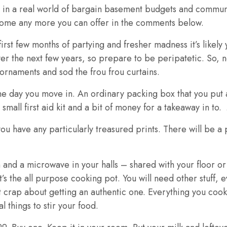
ve in a real world of bargain basement budgets and commun
lcome any more you can offer in the comments below.
first few months of partying and fresher madness it’s likely y
er the next few years, so prepare to be peripatetic. So, no
 ornaments and sod the frou frou curtains.
e day you move in. An ordinary packing box that you put a
 small first aid kit and a bit of money for a takeaway in to. 
ou have any particularly treasured prints. There will be a 
en and a microwave in your halls – shared with your floor 
the all purpose cooking pot. You will need other stuff, eve
hat crap about getting an authentic one. Everything you cook 
l things to stir your food.