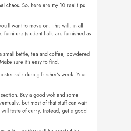
al chaos. So, here are my 10 real tips
ou’ll want to move on. This will, in all
 furniture (student halls are furnished as
 small kettle, tea and coffee, powdered
Make sure it’s easy to find.
poster sale during fresher’s week. Your
or section. Buy a good wok and some
ntually, but most of that stuff can wait
will taste of curry. Instead, get a good