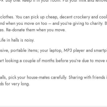
9. Buy one. Keep it in your room. Put your milk and leftove
ld clothes. You can pick up cheap, decent crockery and coo
nd when you move on too – and you’re giving to charity. B
ces. Re-donate them when you move.
fe in halls is noisy.
nsive, portable items; your laptop, MP3 player and smart
art looking a couple of months before you’re due to move ou
s, pick your house-mates carefully. Sharing with friends is
ds for very long.