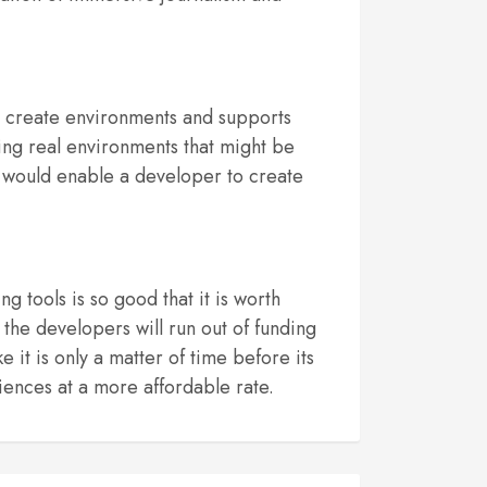
o create environments and supports
ing real environments that might be
ch would enable a developer to create
 tools is so good that it is worth
 the developers will run out of funding
 it is only a matter of time before its
iences at a more affordable rate.