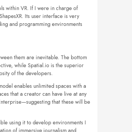
s within VR. If I were in charge of
ShapesXR. Its user interface is very
uilding and programming environments
etween them are inevitable. The bottom
tive, while Spatial.io is the superior
osity of the developers.
model enables unlimited spaces with a
es that a creator can have live at any
Enterprise—suggesting that these will be
ble using it to develop environments I
eation of immersive journalism and