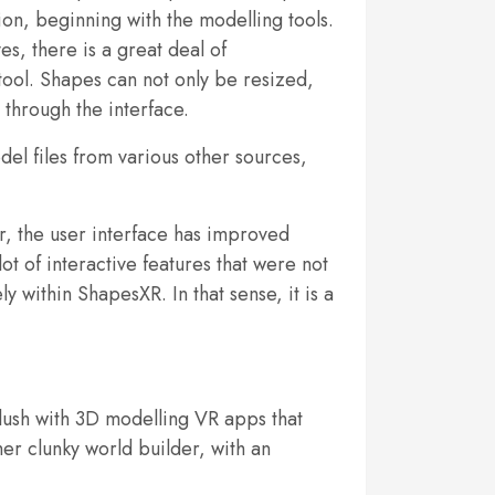
tion, beginning with the modelling tools.
s, there is a great deal of
 tool. Shapes can not only be resized,
 through the interface.
el files from various other sources,
er, the user interface has improved
ot of interactive features that were not
 within ShapesXR. In that sense, it is a
flush with 3D modelling VR apps that
her clunky world builder, with an