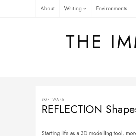
Skip
About
Writing
Environments
to
content
THE IM
SOFTWARE
REFLECTION Shape
Starting life as a 3D modelling tool,