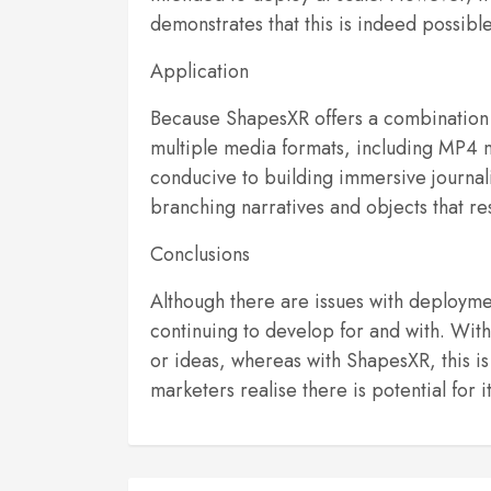
demonstrates that this is indeed possible
Application
Because ShapesXR offers a combination o
multiple media formats, including MP4 mo
conducive to building immersive journali
branching narratives and objects that re
Conclusions
Although there are issues with deploymen
continuing to develop for and with. With 
or ideas, whereas with ShapesXR, this is 
marketers realise there is potential for