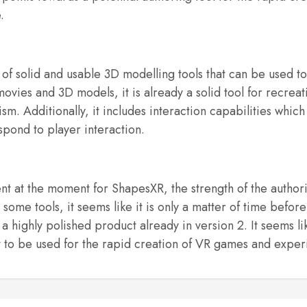
.
f solid and usable 3D modelling tools that can be used t
vies and 3D models, it is already a solid tool for recreat
sm. Additionally, it includes interaction capabilities whi
spond to player interaction.
t at the moment for ShapesXR, the strength of the authoring
some tools, it seems like it is only a matter of time before
a highly polished product already in version 2. It seems like
 it to be used for the rapid creation of VR games and exper