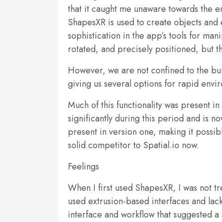
that it caught me unaware towards the end
ShapesXR is used to create objects and e
sophistication in the app’s tools for ma
rotated, and precisely positioned, but t
However, we are not confined to the bui
giving us several options for rapid envi
Much of this functionality was present i
significantly during this period and is n
present in version one, making it possibl
solid competitor to Spatial.io now.
Feelings
When I first used ShapesXR, I was not tr
used extrusion-based interfaces and lacke
interface and workflow that suggested 