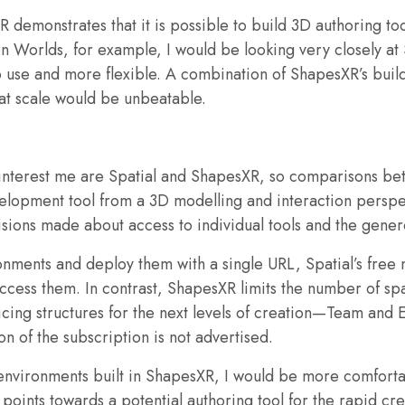
demonstrates that it is possible to build 3D authoring tool
n Worlds, for example, I would be looking very closely at 
 to use and more flexible. A combination of ShapesXR’s b
t scale would be unbeatable.
l interest me are Spatial and ShapesXR, so comparisons b
velopment tool from a 3D modelling and interaction perspec
sions made about access to individual tools and the gener
nments and deploy them with a single URL, Spatial’s free 
ess them. In contrast, ShapesXR limits the number of spac
ricing structures for the next levels of creation—Team and 
on of the subscription is not advertised.
 environments built in ShapesXR, I would be more comforta
 points towards a potential authoring tool for the rapid cr