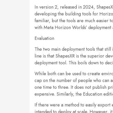
In version 2, released in 2024, ShapesXR 
developing the building tools for Horizo
familiar, but the tools are much easier
with Meta Horizon Worlds’ deployment a
Evaluation
The two main deployment tools that stil
line is that ShapesXR is the superior de
deployment tool. This boils down to deci
While both can be used to create enviro
cap on the number of people who can acc
one time to three. It does not publish p
expensive. Similarly, the Education editi
If there were a method to easily export
intended to deploy at scale. However, it