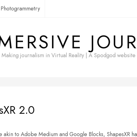
Photogrammetry
MERSIVE JOU
Making journalism in Virtual Reality | A Spodgod website
sXR 2.0
 more akin to Adobe Medium and Google Blocks, ShapesXR 