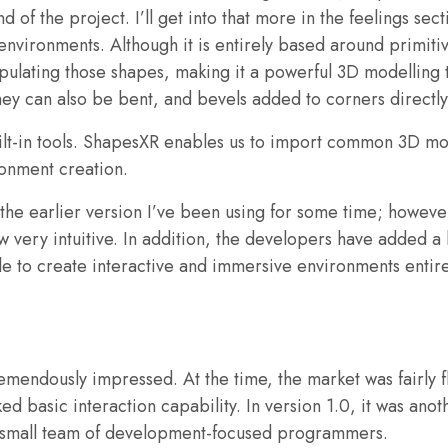
 of the project. I’ll get into that more in the feelings sec
nvironments. Although it is entirely based around primitive
nipulating those shapes, making it a powerful 3D modelling
hey can also be bent, and bevels added to corners directly
lt-in tools. ShapesXR enables us to import common 3D mod
ronment creation.
n the earlier version I’ve been using for some time; howev
ow very intuitive. In addition, the developers have added a l
e to create interactive and immersive environments entirely
emendously impressed. At the time, the market was fairly 
d basic interaction capability. In version 1.0, it was anot
a small team of development-focused programmers.