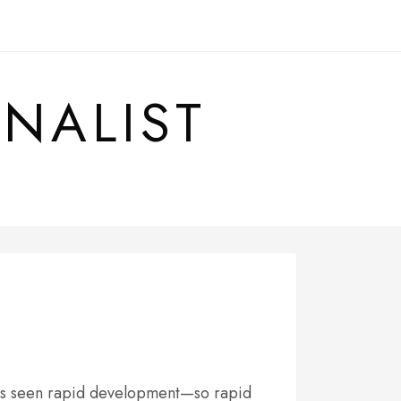
RNALIST
has seen rapid development—so rapid