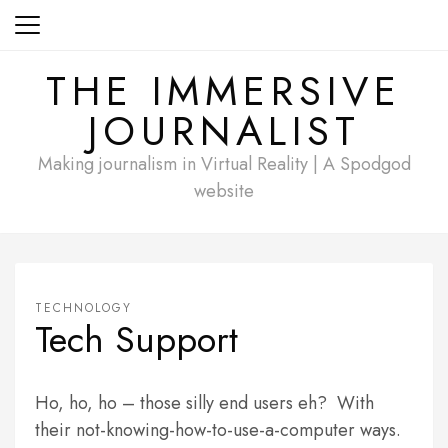
Skip
to
content
THE IMMERSIVE
JOURNALIST
Making journalism in Virtual Reality | A Spodgod
website
TECHNOLOGY
Tech Support
Ho, ho, ho – those silly end users eh? With
their not-knowing-how-to-use-a-computer ways.