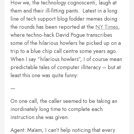
How we, the technology cognoscenti, laugh at
them and their ill-fitting pants. Latest in a long
line of tech support blog fodder memes doing
the rounds has been reported at the
NY Times
,
where techno-hack David Pogue transcribes
some of the hilarious howlers he picked up on a
trip to a blue chip call centre some years ago.
When I say “hilarious howlers”, I of course mean
predictable tales of computer illiteracy – but at
least this one was quite funny:
—
On one call, the caller seemed to be taking an
inordinately long time to complete each
instruction she was given.
Agent: Ma’am, I can’t help noticing that every