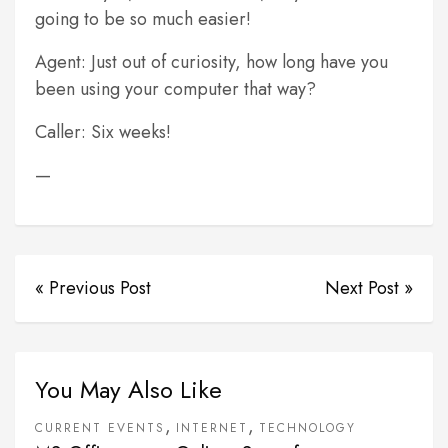
going to be so much easier!
Agent: Just out of curiosity, how long have you
been using your computer that way?
Caller: Six weeks!
—
« Previous Post
Next Post »
You May Also Like
,
,
CURRENT EVENTS
INTERNET
TECHNOLOGY