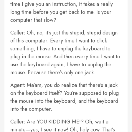
time I give you an instruction, it takes a really
long time before you get back to me. Is your
computer that slow?
Caller: Oh, no, it’s just the stupid, stupid design
of this computer. Every time I want to click
something, I have to unplug the keyboard to
plug in the mouse. And then every time I want to
use the keyboard again, I have to unplug the
mouse. Because there’s only one jack.
Agent: Ma’am, you do realize that there’s a jack
on the keyboard itself? You’re supposed to plug
the mouse into the keyboard, and the keyboard
into the computer.
Caller: Are YOU KIDDING ME!? Oh, wait a
minute—yes, I see it now! Oh, holy cow. That’s