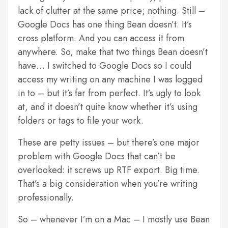
lack of clutter at the same price; nothing. Still –
Google Docs has one thing Bean doesn’t. It’s
cross platform. And you can access it from
anywhere. So, make that two things Bean doesn’t
have… I switched to Google Docs so I could
access my writing on any machine I was logged
in to – but it’s far from perfect. It’s ugly to look
at, and it doesn’t quite know whether it’s using
folders or tags to file your work.
These are petty issues – but there’s one major
problem with Google Docs that can’t be
overlooked: it screws up RTF export. Big time.
That’s a big consideration when you’re writing
professionally.
So – whenever I’m on a Mac – I mostly use Bean