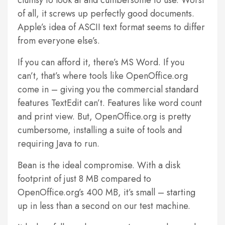
clumsy to look at and cumbersome to use. Worst
of all, it screws up perfectly good documents.
Apple’s idea of ASCII text format seems to differ
from everyone else’s.
If you can afford it, there’s MS Word. If you
can’t, that’s where tools like OpenOffice.org
come in – giving you the commercial standard
features TextEdit can’t. Features like word count
and print view. But, OpenOffice.org is pretty
cumbersome, installing a suite of tools and
requiring Java to run.
Bean is the ideal compromise. With a disk
footprint of just 8 MB compared to
OpenOffice.org’s 400 MB, it’s small – starting
up in less than a second on our test machine.