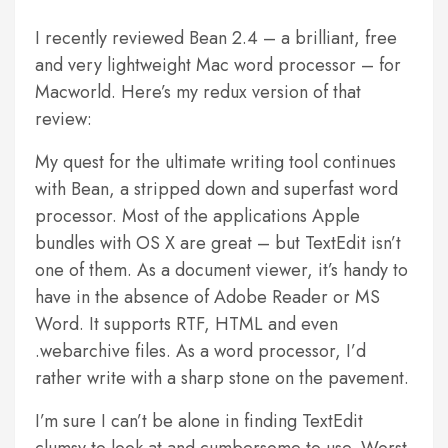
I recently reviewed Bean 2.4 – a brilliant, free
and very lightweight Mac word processor – for
Macworld. Here’s my redux version of that
review:
My quest for the ultimate writing tool continues
with Bean, a stripped down and superfast word
processor. Most of the applications Apple
bundles with OS X are great – but TextEdit isn’t
one of them. As a document viewer, it’s handy to
have in the absence of Adobe Reader or MS
Word. It supports RTF, HTML and even
.webarchive files. As a word processor, I’d
rather write with a sharp stone on the pavement.
I’m sure I can’t be alone in finding TextEdit