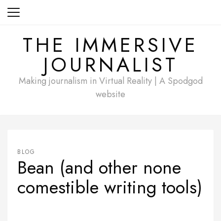
Skip
to
content
THE IMMERSIVE
JOURNALIST
Making journalism in Virtual Reality | A Spodgod
website
BLOG
Bean (and other none
comestible writing tools)