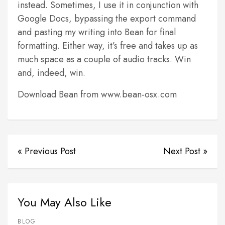
instead. Sometimes, I use it in conjunction with
Google Docs, bypassing the export command
and pasting my writing into Bean for final
formatting. Either way, it’s free and takes up as
much space as a couple of audio tracks. Win
and, indeed, win.
Download Bean from www.bean-osx.com
« Previous Post
Next Post »
You May Also Like
BLOG