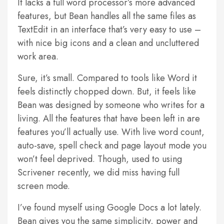
It lacks a full word processor’s more advanced
features, but Bean handles all the same files as
TextEdit in an interface that’s very easy to use –
with nice big icons and a clean and uncluttered
work area.
Sure, it’s small. Compared to tools like Word it
feels distinctly chopped down. But, it feels like
Bean was designed by someone who writes for a
living. All the features that have been left in are
features you’ll actually use. With live word count,
auto-save, spell check and page layout mode you
won’t feel deprived. Though, used to using
Scrivener recently, we did miss having full
screen mode.
I’ve found myself using Google Docs a lot lately.
Bean gives you the same simplicity, power and