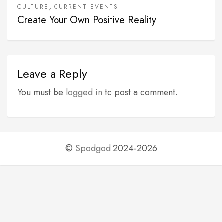
,
CULTURE
CURRENT EVENTS
Create Your Own Positive Reality
Leave a Reply
You must be
logged in
to post a comment.
©
Spodgod
2024-2026