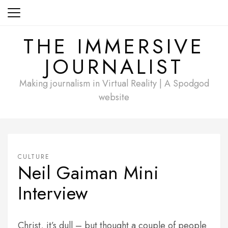
Skip
to
content
THE IMMERSIVE
JOURNALIST
Making journalism in Virtual Reality | A Spodgod
website
CULTURE
Neil Gaiman Mini
Interview
Christ, it’s dull – but thought a couple of people