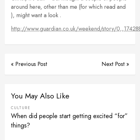
around here, other than me (for which read
and
), might want a look .
http://www.guardian.co.uk/weekend/story/0,,17428
« Previous Post
Next Post »
You May Also Like
CULTURE
When did people start getting excited “for”
things?