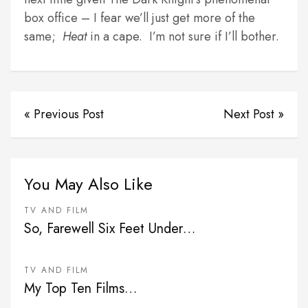
box office – I fear we’ll just get more of the
same;
Heat
in a cape. I’m not sure if I’ll bother.
« Previous Post
Next Post »
You May Also Like
TV AND FILM
So, Farewell Six Feet Under…
TV AND FILM
My Top Ten Films…