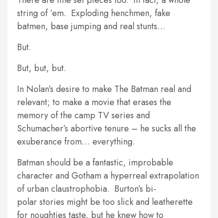
There are fine set pieces too. In fact, a whole
string of ’em. Exploding henchmen, fake
batmen, base jumping and real stunts…
But.
But, but, but.
In Nolan’s desire to make The Batman real and
relevant; to make a movie that erases the
memory of the camp TV series and
Schumacher’s abortive tenure – he sucks all the
exuberance from… everything.
Batman should be a fantastic, improbable
character and Gotham a hyperreal extrapolation
of urban claustrophobia. Burton’s bi-
polar stories might be too slick and leatherette
for noughties taste, but he knew how to