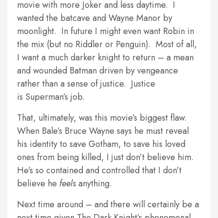
movie with more Joker and less daytime. I
wanted the batcave and Wayne Manor by
moonlight. In future I might even want Robin in
the mix (but no Riddler or Penguin). Most of all,
I want a much darker knight to return – a mean
and wounded Batman driven by vengeance
rather than a sense of justice. Justice
is Superman’s job.
That, ultimately, was this movie’s biggest flaw.
When Bale’s Bruce Wayne says he must reveal
his identity to save Gotham, to save his loved
ones from being killed, I just don’t believe him.
He’s so contained and controlled that I don’t
believe he
feels
anything.
Next time around – and there will certainly be a
next time given The Dark Knight’s phenomenal